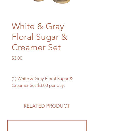
White & Gray
Floral Sugar &
Creamer Set
Price
$3.00
(1) White & Gray Floral Sugar &
Creamer Set-$3.00 per day.
RELATED PRODUCT