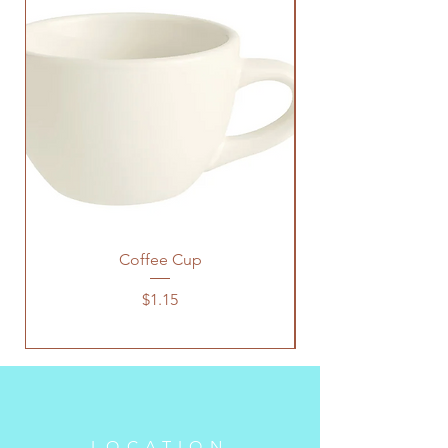
Coffee Cup
Price
$1.15
LOCATION