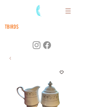
TBIRDS