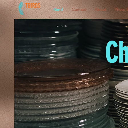
TBIRDS
Rent!
Contact
About
Photo 
Ch