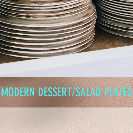
MODERN DESSERT/SALAD PLATES