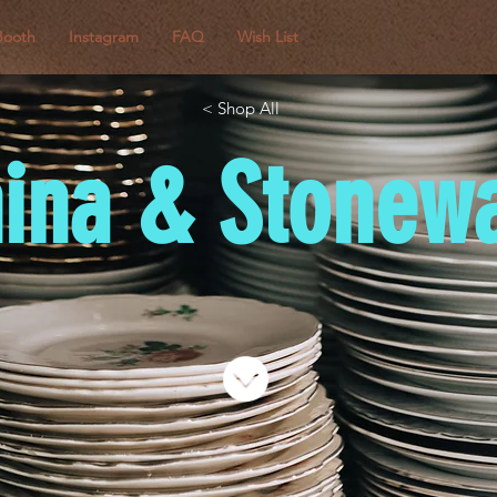
Booth
Instagram
FAQ
Wish List
< Shop All
ina & Stonew