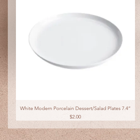
Quick View
White Modern Porcelain Dessert/Salad Plates 7.4”
Price
$2.00