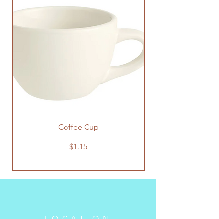
Coffee Cup
Price
$1.15
LOCATION