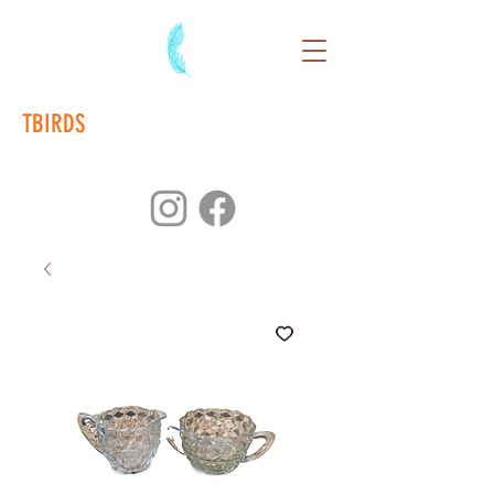
TBIRDS