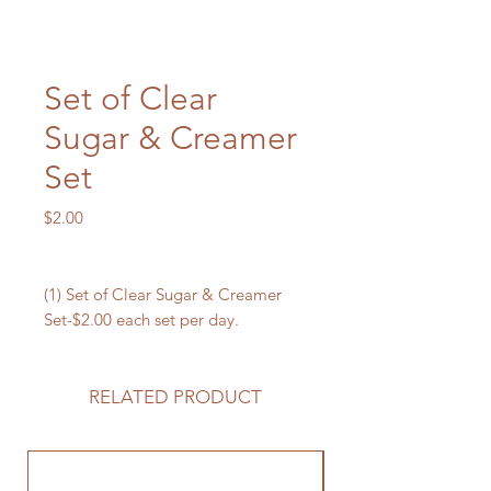
Set of Clear
Sugar & Creamer
Set
Price
$2.00
(1) Set of Clear Sugar & Creamer
Set-$2.00 each set per day.
RELATED PRODUCT