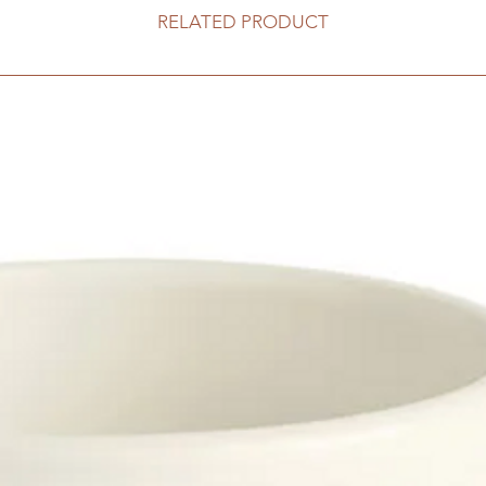
RELATED PRODUCT