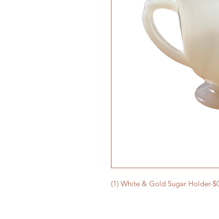
(1) White & Gold Sugar Holder-$0