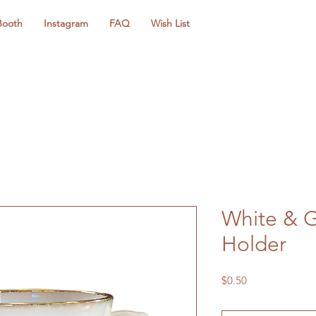
Booth
Instagram
FAQ
Wish List
White & G
Holder
Price
$0.50