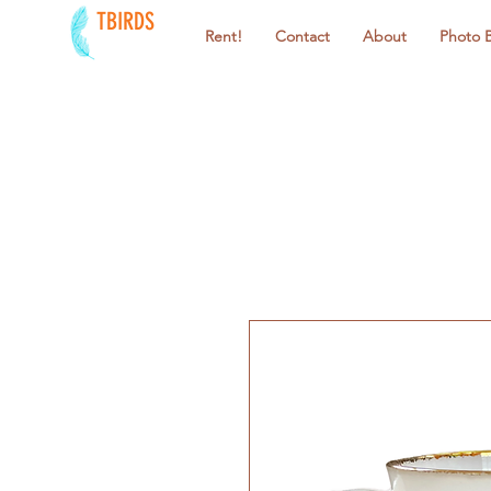
TBIRDS
Rent!
Contact
About
Photo 