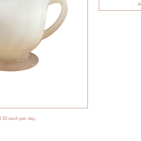
A
.50 each per day.