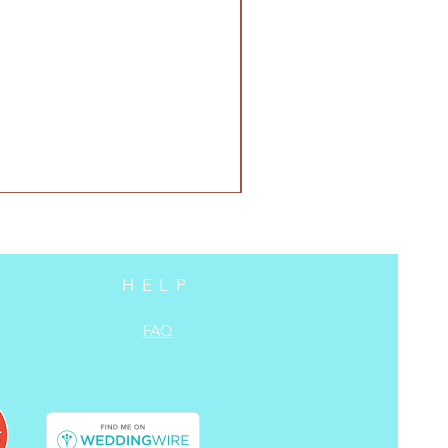
HELP
FAQ