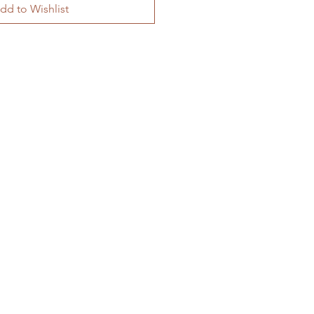
dd to Wishlist