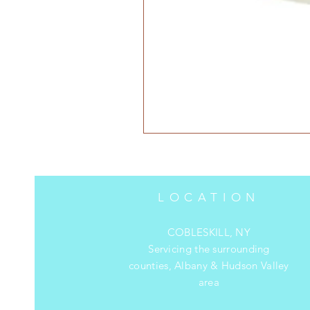
LOCATION
COBLESKILL, NY
Servicing the surrounding
counties, Albany & Hudson Valley
area