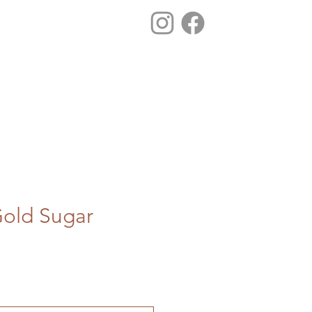
old Sugar