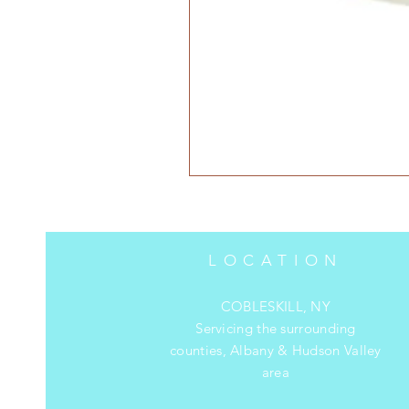
LOCATION
COBLESKILL, NY
Servicing the surrounding
counties, Albany & Hudson Valley
area