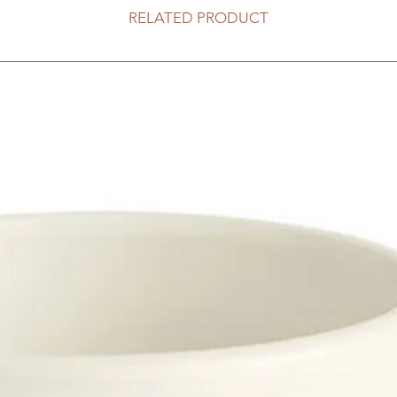
RELATED PRODUCT