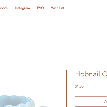
Booth
Instagram
FAQ
Wish List
Hobnail 
Price
$1.00
A