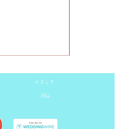
HELP
FAQ