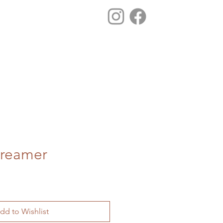
Creamer
dd to Wishlist