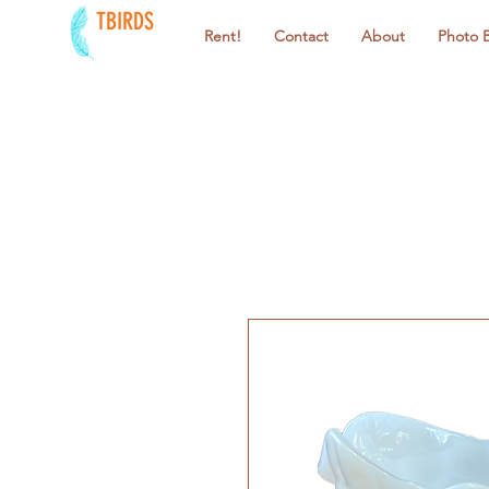
TBIRDS
Rent!
Contact
About
Photo 