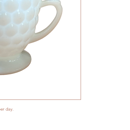
er day.