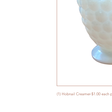
(1) Hobnail Creamer-$1.00 each p