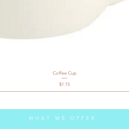
Coffee Cup
Price
$1.15
WHAT WE OFFER