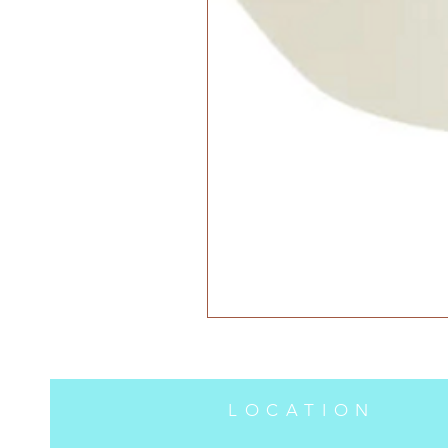
LOCATION