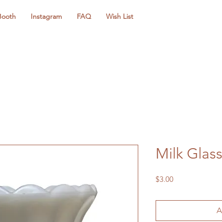
Booth
Instagram
FAQ
Wish List
Milk Gla
Price
$3.00
A