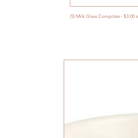
(5) Milk Glass Compotes - $3.00 