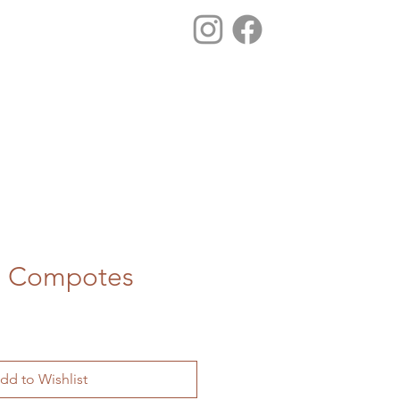
ss Compotes
dd to Wishlist