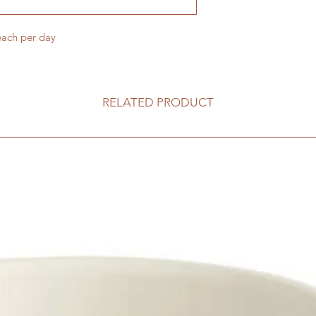
each per day
RELATED PRODUCT