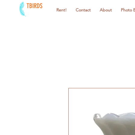
TBIRDS
Rent!
Contact
About
Photo 