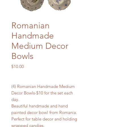
Romanian
Handmade
Medium Decor
Bowls
Price
$10.00
(4) Romanian Handmade Medium
Decor Bowls-$10 for the set each
day.
Beautiful handmade and hand
painted decor bowl from Romania.
Perfect for table decor and holding
wrapped candies.