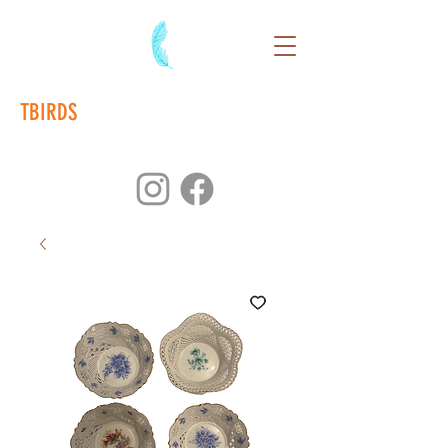
TBIRDS