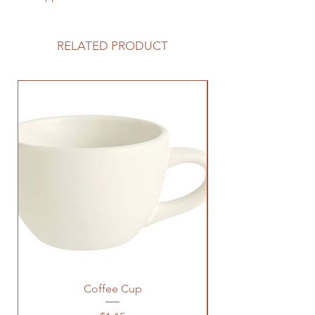
RELATED PRODUCT
Coffee Cup