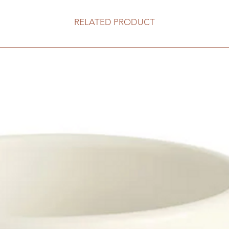
RELATED PRODUCT