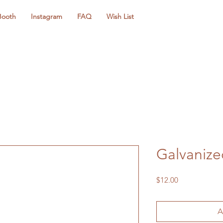
Booth
Instagram
FAQ
Wish List
Galvanize
Price
$12.00
A