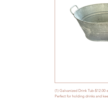
(1) Galvanized Drink Tub-$12.00 
Perfect for holding drinks and ke