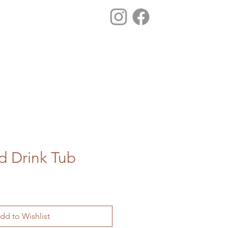
d Drink Tub
dd to Wishlist