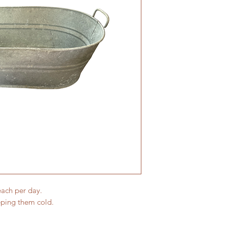
each per day.
eping them cold.