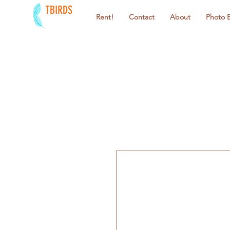
TBIRDS
Rent!
Contact
About
Photo 