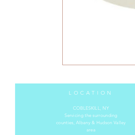
LOCATION
COBLESKILL, NY
Servicing the surrounding
counties, Albany & Hudson Valley
area