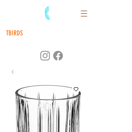
TBIRDS