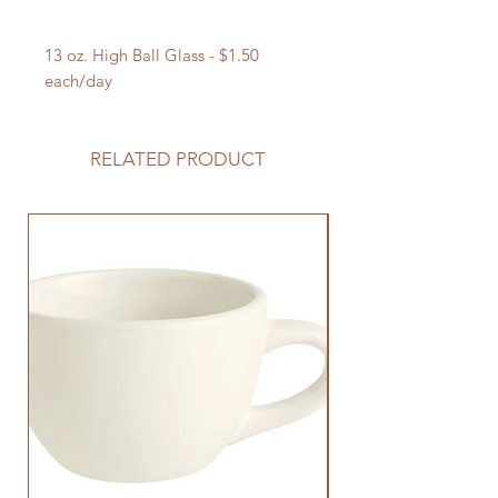
13 oz. High Ball Glass - $1.50
each/day
RELATED PRODUCT