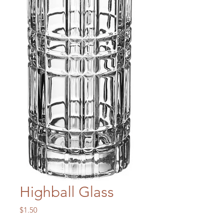
Highball Glass
Price
$1.50