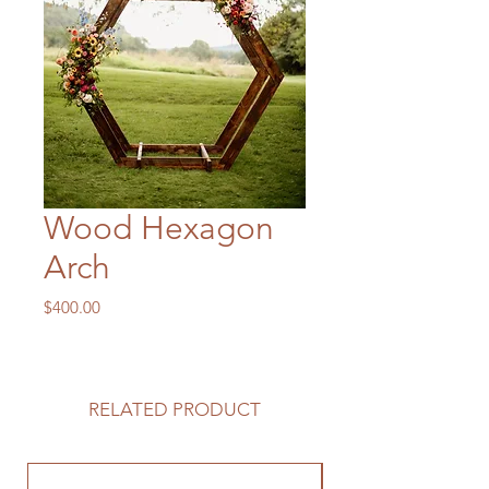
Wood Hexagon
Arch
Price
$400.00
RELATED PRODUCT