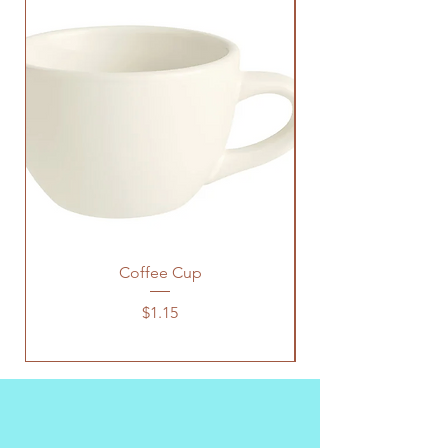
Coffee Cup
Price
$1.15