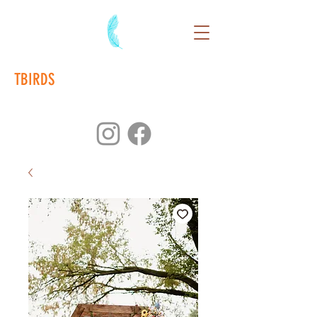
TBIRDS