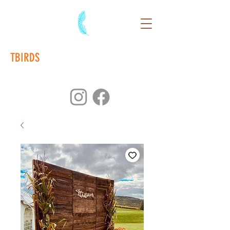
TBIRDS