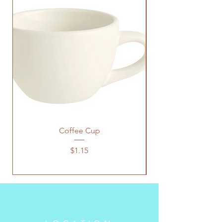
Coffee Cup
Price
$1.15