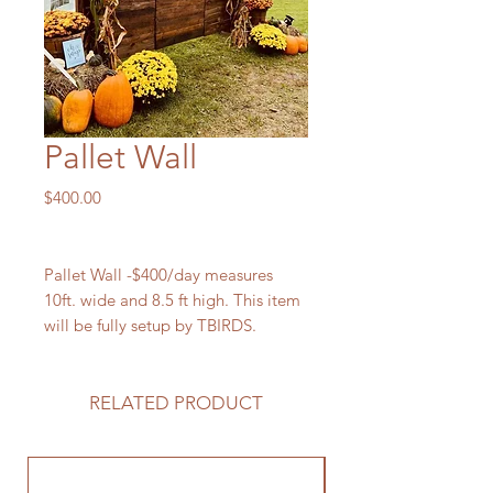
Pallet Wall
Price
$400.00
Pallet Wall -$400/day measures
10ft. wide and 8.5 ft high. This item
will be fully setup by TBIRDS.
RELATED PRODUCT