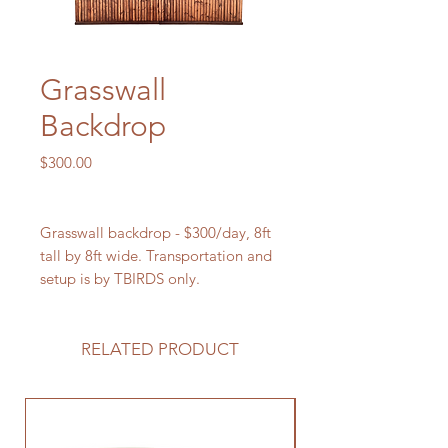
Grasswall
Backdrop
Price
$300.00
Grasswall backdrop - $300/day, 8ft
tall by 8ft wide. Transportation and
setup is by TBIRDS only.
RELATED PRODUCT