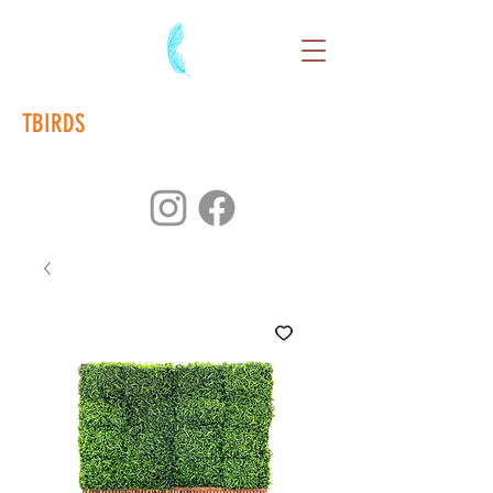
TBIRDS