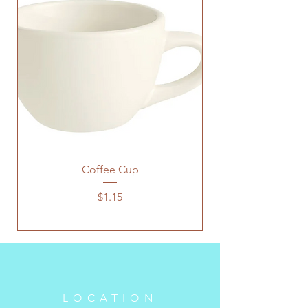
Coffee Cup
Price
$1.15
LOCATION