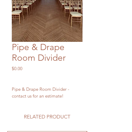
Pipe & Drape
Room Divider
Price
$0.00
Pipe & Drape Room Divider -
contact us for an estimate!
RELATED PRODUCT