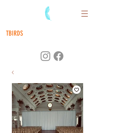
TBIRDS