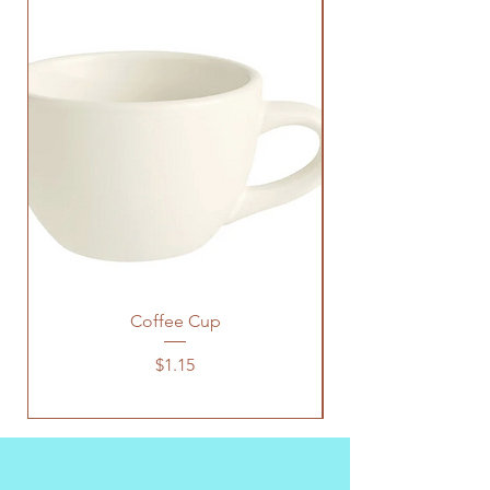
Coffee Cup
Price
$1.15