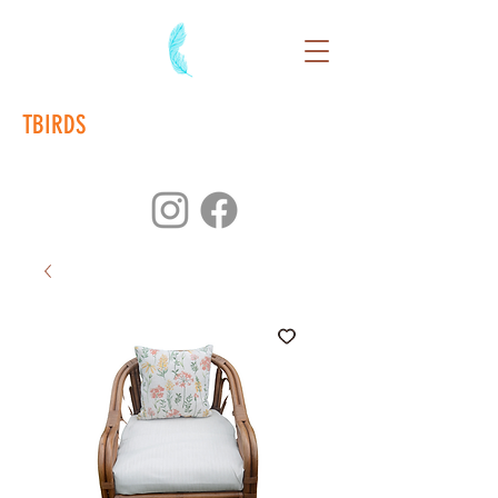
TBIRDS