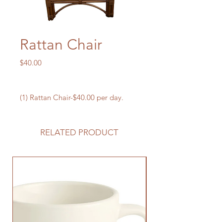
Rattan Chair
Price
$40.00
(1) Rattan Chair-$40.00 per day.
RELATED PRODUCT