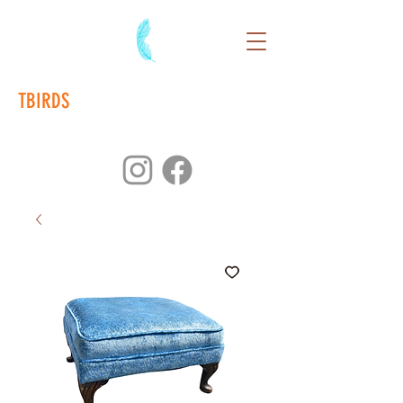
TBIRDS