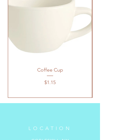
Coffee Cup
Price
$1.15
LOCATION