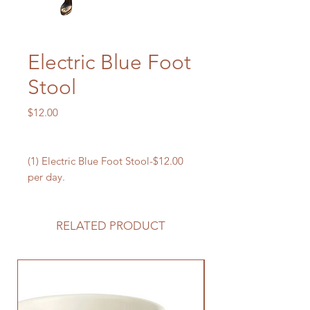
Electric Blue Foot
Stool
Price
$12.00
(1) Electric Blue Foot Stool-$12.00
per day.
RELATED PRODUCT