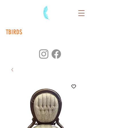
TBIRDS