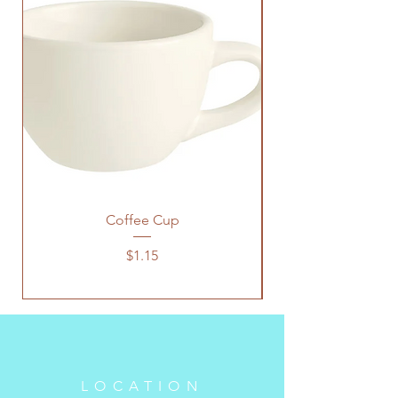
Coffee Cup
Price
$1.15
LOCATION