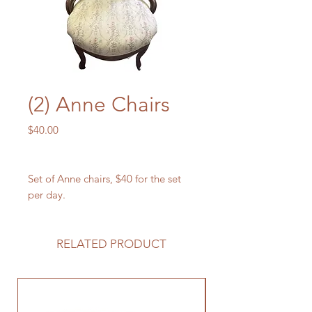
(2) Anne Chairs
Price
$40.00
Set of Anne chairs, $40 for the set
per day.
RELATED PRODUCT