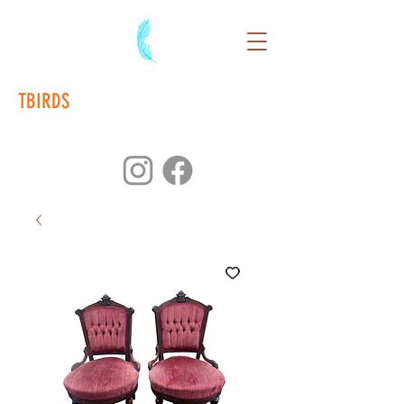
TBIRDS