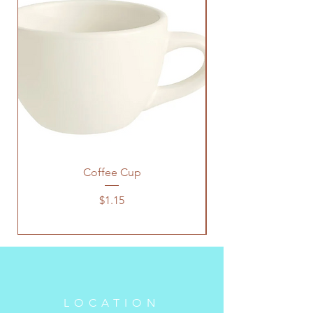
Coffee Cup
Price
$1.15
LOCATION