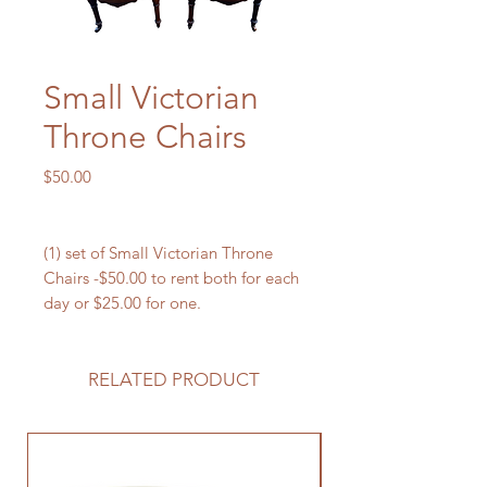
Small Victorian
Throne Chairs
Price
$50.00
(1) set of Small Victorian Throne
Chairs -$50.00 to rent both for each
day or $25.00 for one.
RELATED PRODUCT