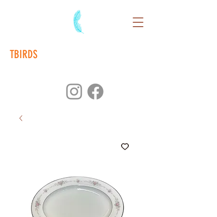
TBIRDS