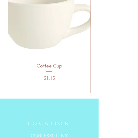
Coffee Cup
Price
$1.15
LOCATION
COBLESKILL, NY