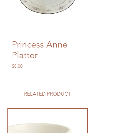
Princess Anne
Platter
Price
$8.00
RELATED PRODUCT