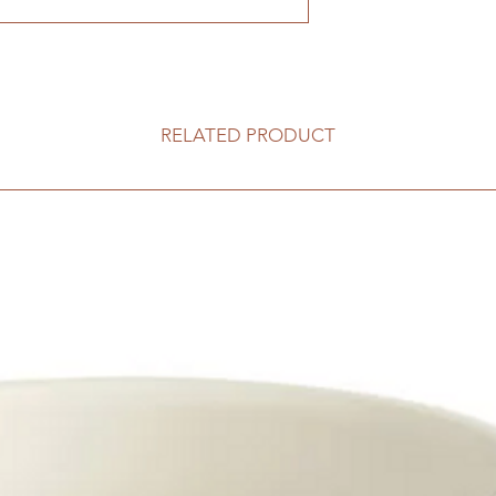
RELATED PRODUCT