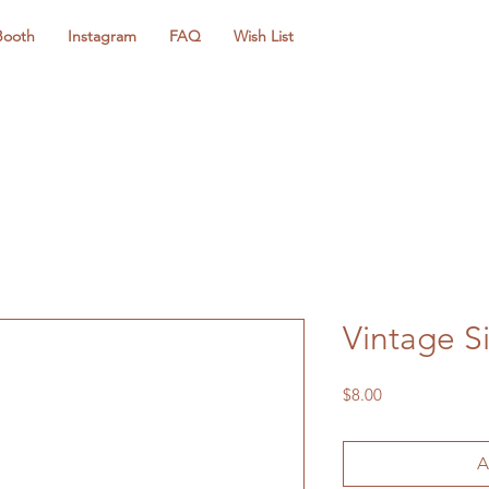
Booth
Instagram
FAQ
Wish List
Vintage Si
Price
$8.00
A