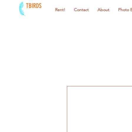
TBIRDS
Rent!
Contact
About
Photo 