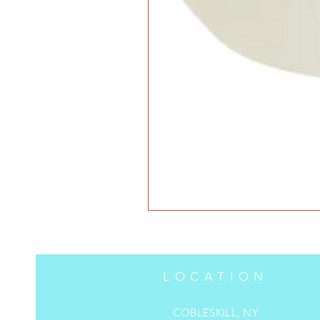
LOCATION
COBLESKILL, NY