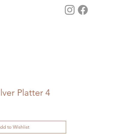
lver Platter 4
dd to Wishlist