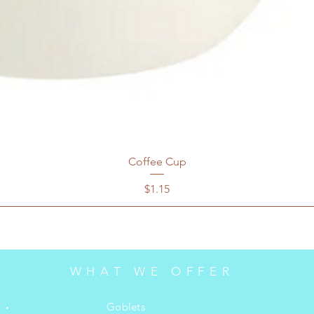
Coffee Cup
Price
$1.15
WHAT WE OFFER
Goblets