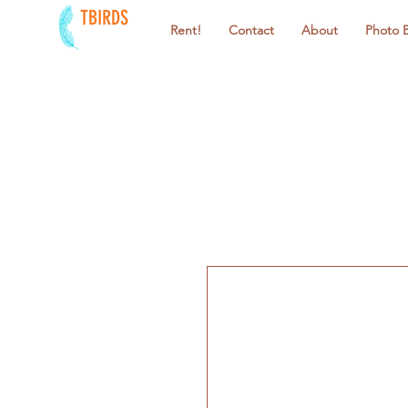
TBIRDS
Rent!
Contact
About
Photo 