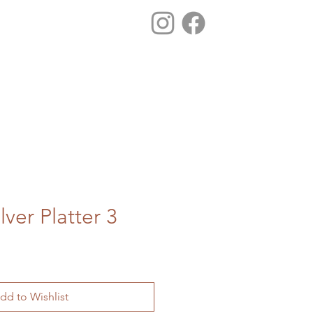
lver Platter 3
dd to Wishlist