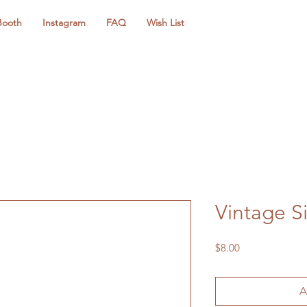
Booth
Instagram
FAQ
Wish List
Vintage Si
Price
$8.00
A