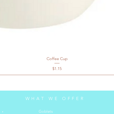
Coffee Cup
Price
$1.15
WHAT WE OFFER
Goblets