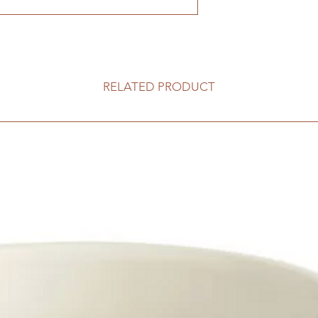
RELATED PRODUCT