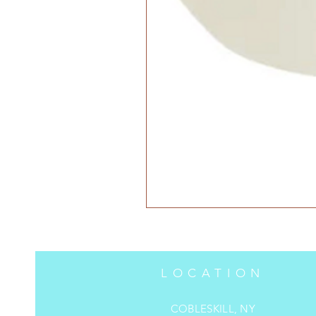
LOCATION
COBLESKILL, NY