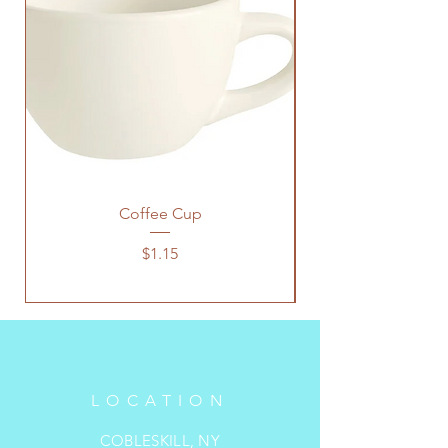
Coffee Cup
Price
$1.15
LOCATION
COBLESKILL, NY