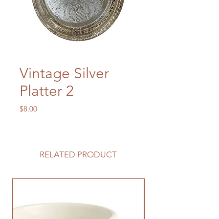
Vintage Silver
Platter 2
Price
$8.00
RELATED PRODUCT