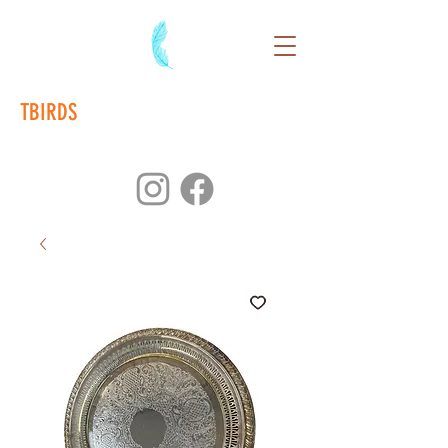
TBIRDS