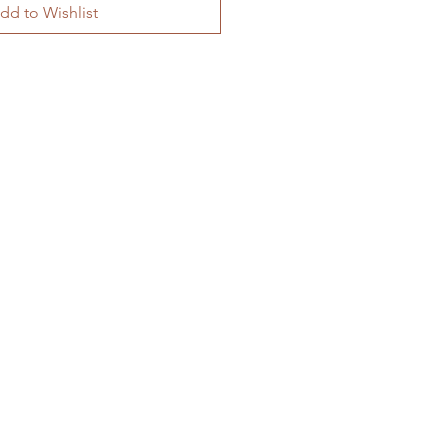
dd to Wishlist