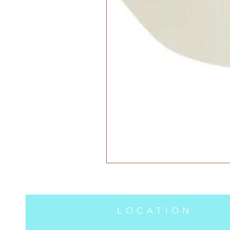
LOCATION