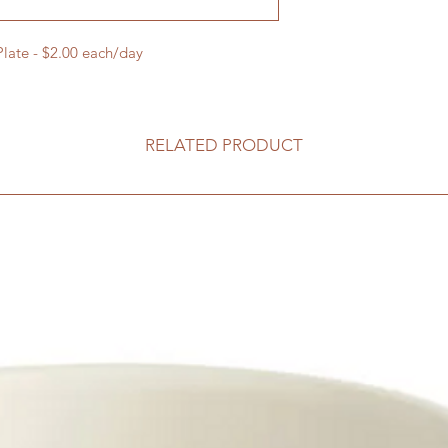
Plate - $2.00 each/day
RELATED PRODUCT