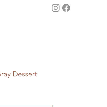
ray Dessert