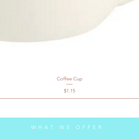
Coffee Cup
Price
$1.15
WHAT WE OFFER