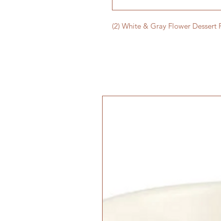
(2) White & Gray Flower Dessert 