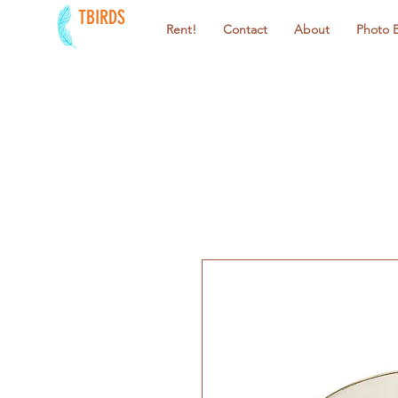
TBIRDS
Rent!
Contact
About
Photo 