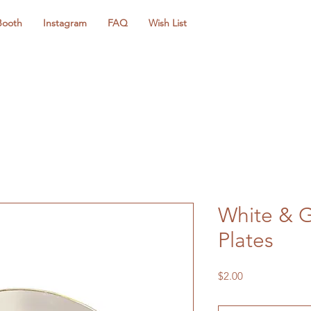
Booth
Instagram
FAQ
Wish List
White & G
Plates
Price
$2.00