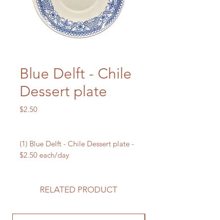
Blue Delft - Chile
Dessert plate
Price
$2.50
(1) Blue Delft - Chile Dessert plate -
$2.50 each/day
RELATED PRODUCT