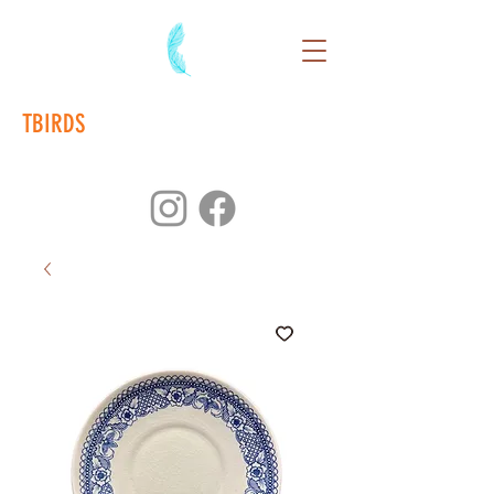
TBIRDS