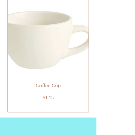
Coffee Cup
Price
$1.15