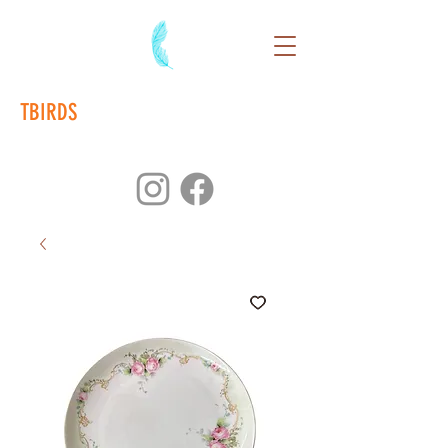
TBIRDS