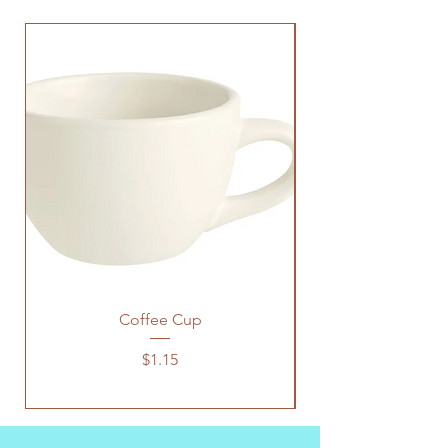
Coffee Cup
Price
$1.15