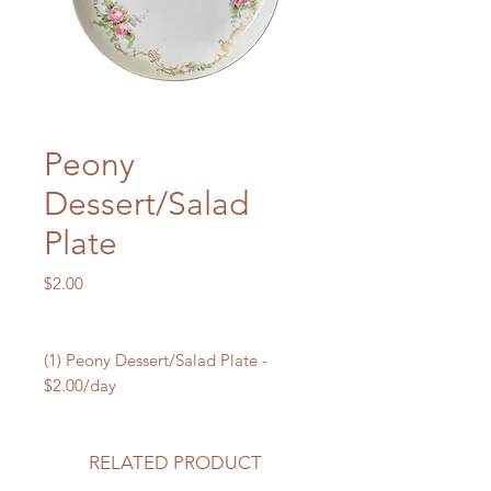
Peony
Dessert/Salad
Plate
Price
$2.00
(1) Peony Dessert/Salad Plate -
$2.00/day
RELATED PRODUCT