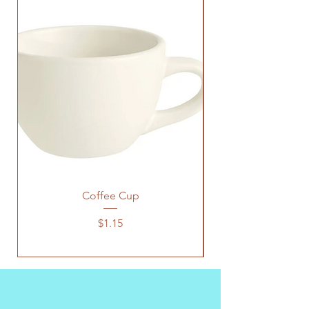
Coffee Cup
Price
$1.15