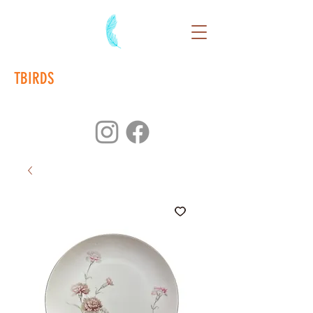
TBIRDS