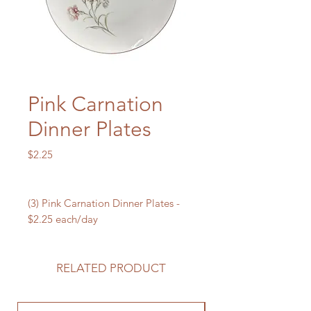
Pink Carnation
Dinner Plates
Price
$2.25
(3) Pink Carnation Dinner Plates -
$2.25 each/day
RELATED PRODUCT