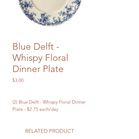
Blue Delft -
Whispy Floral
Dinner Plate
Price
$3.00
(2) Blue Delft - Whispy Floral Dinner
Plate - $2.75 each/day
RELATED PRODUCT