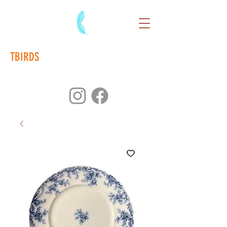
TBIRDS