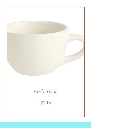
Coffee Cup
Price
$1.15