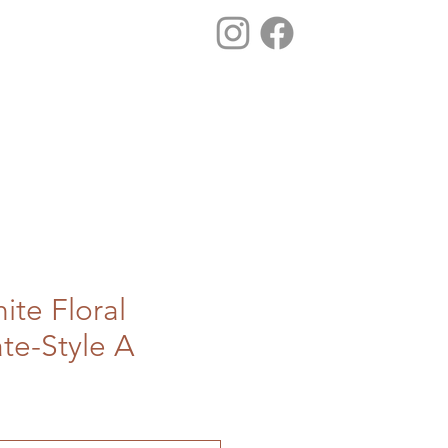
ite Floral
ate-Style A