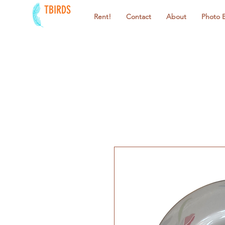
TBIRDS
Rent!
Contact
About
Photo 