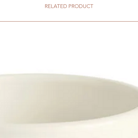
RELATED PRODUCT