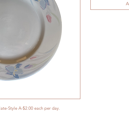
A
late-Style A-$2.00 each per day.