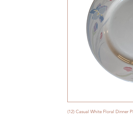
(12) Casual White Floral Dinner P