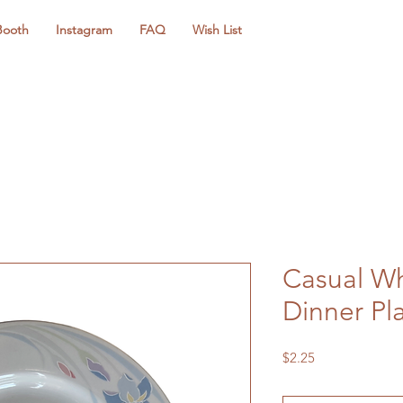
Booth
Instagram
FAQ
Wish List
Casual Wh
Dinner Pl
Price
$2.25