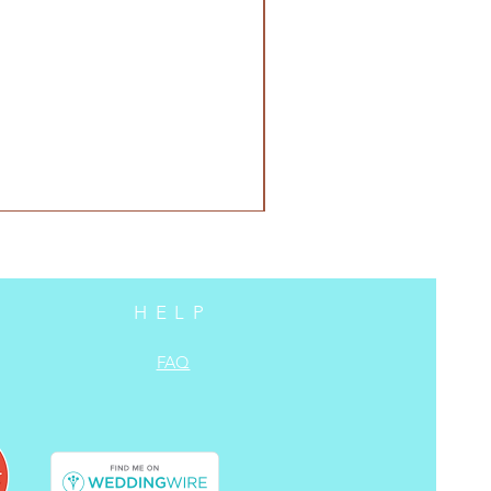
HELP
FAQ