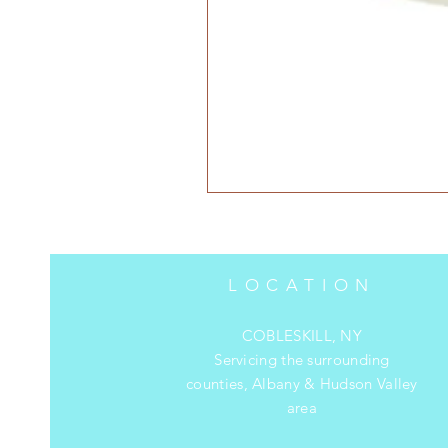
LOCATION
COBLESKILL, NY
Servicing the surrounding
counties, Albany & Hudson Valley
area