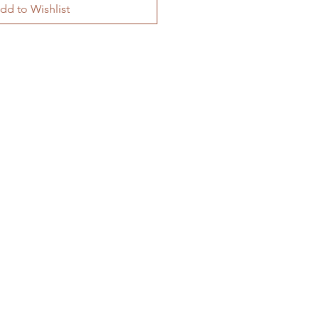
dd to Wishlist