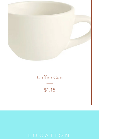
Coffee Cup
Price
$1.15
LOCATION