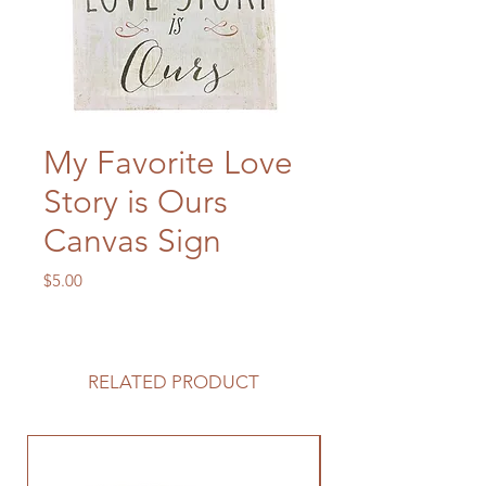
My Favorite Love
Story is Ours
Canvas Sign
Price
$5.00
RELATED PRODUCT