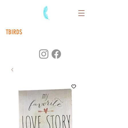
TBIRDS