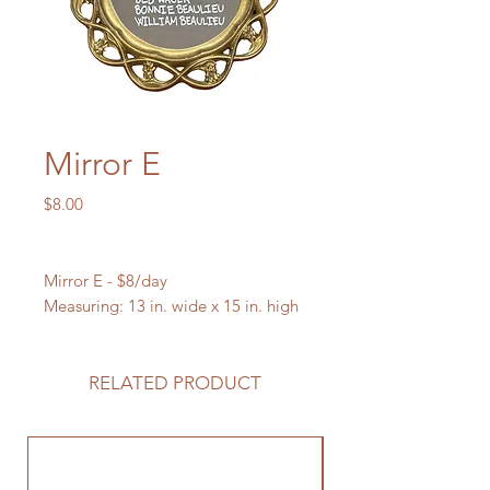
Mirror E
Price
$8.00
Mirror E - $8/day
Measuring: 13 in. wide x 15 in. high
RELATED PRODUCT