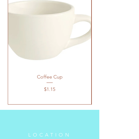
Coffee Cup
Price
$1.15
LOCATION