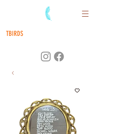
TBIRDS