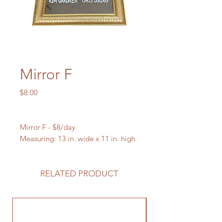
Mirror F
Price
$8.00
Mirror F - $8/day
Measuring: 13 in. wide x 11 in. high
RELATED PRODUCT