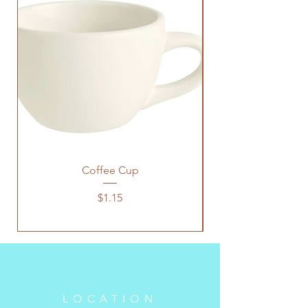
Coffee Cup
Price
$1.15
LOCATION