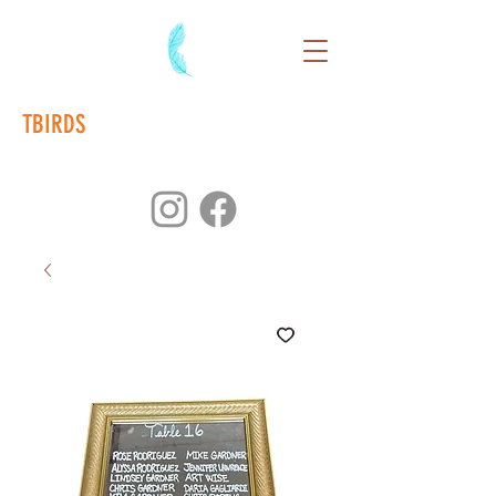
TBIRDS