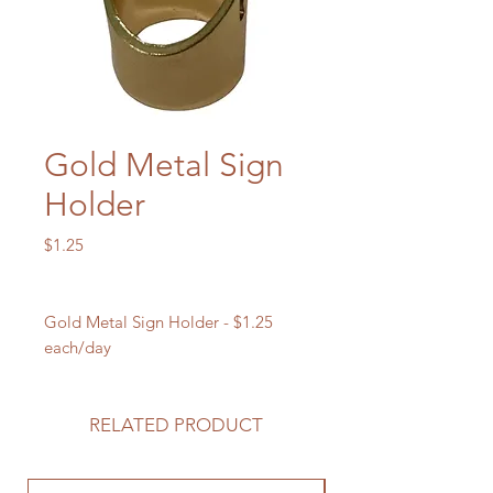
Gold Metal Sign
Holder
Price
$1.25
Gold Metal Sign Holder - $1.25
each/day
RELATED PRODUCT