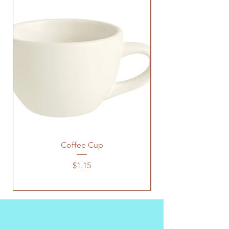
Coffee Cup
Price
$1.15