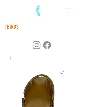
TBIRDS