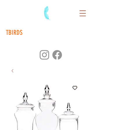
TBIRDS