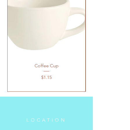
Coffee Cup
Price
$1.15
LOCATION