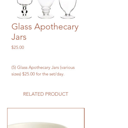
Glass Apothecary
Jars
Price
$25.00
(5) Glass Apothecary Jars (various
sizes) $25.00 for the set/day.
RELATED PRODUCT