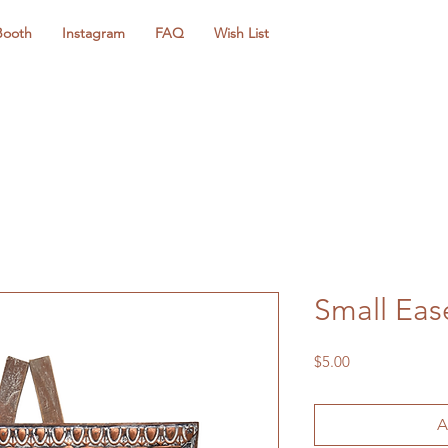
Booth
Instagram
FAQ
Wish List
Small Eas
Price
$5.00
A