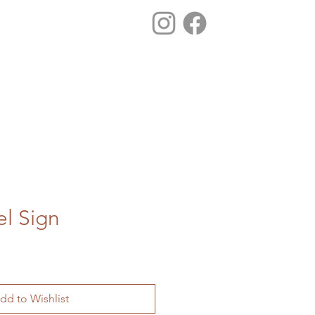
el Sign
dd to Wishlist