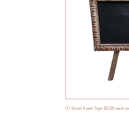
(1) Small Easel Sign-$5.00 each p