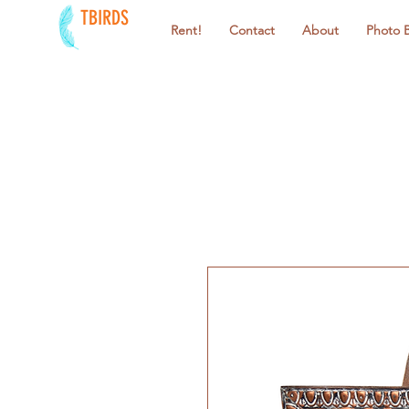
TBIRDS
Rent!
Contact
About
Photo 