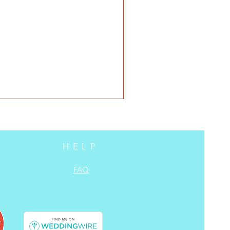
HELP
FAQ