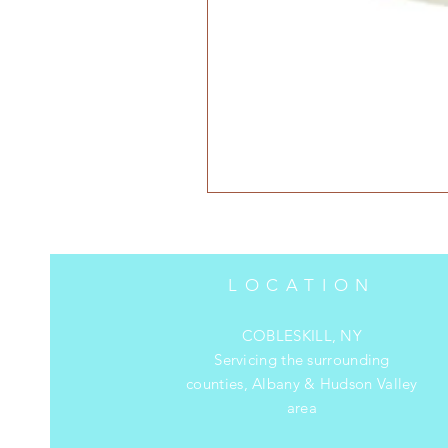
LOCATION
COBLESKILL, NY
Servicing the surrounding
counties, Albany & Hudson Valley
area