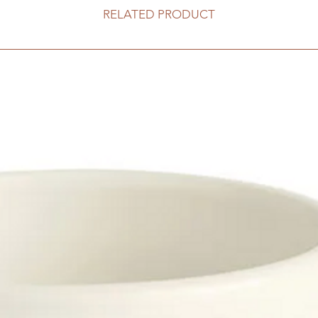
RELATED PRODUCT