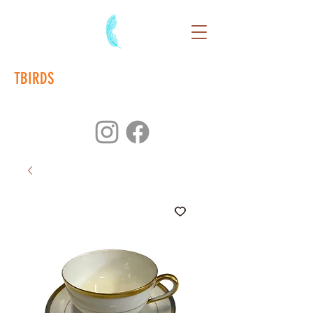
TBIRDS