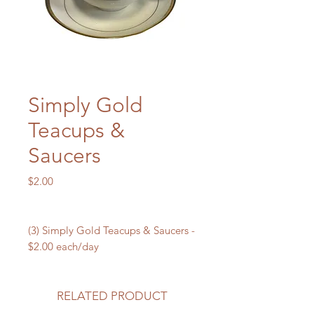
Simply Gold
Teacups &
Saucers
Price
$2.00
(3) Simply Gold Teacups & Saucers -
$2.00 each/day
RELATED PRODUCT