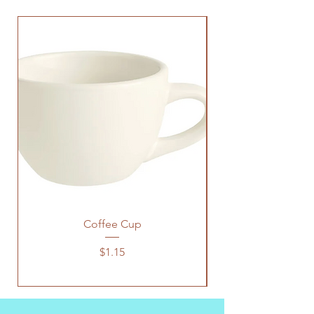
Coffee Cup
Price
$1.15