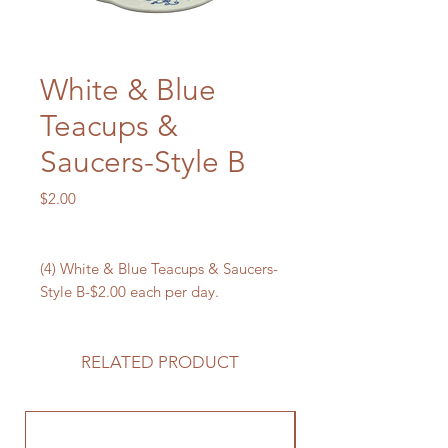
White & Blue
Teacups &
Saucers-Style B
Price
$2.00
(4) White & Blue Teacups & Saucers-
Style B-$2.00 each per day.
RELATED PRODUCT