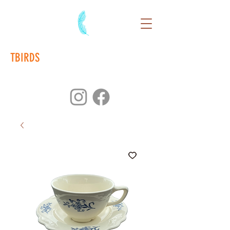
TBIRDS