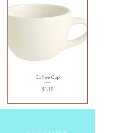
Coffee Cup
Price
$1.15
LOCATION