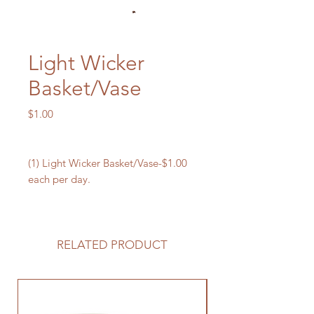
Light Wicker
Basket/Vase
Price
$1.00
(1) Light Wicker Basket/Vase-$1.00
each per day.
RELATED PRODUCT