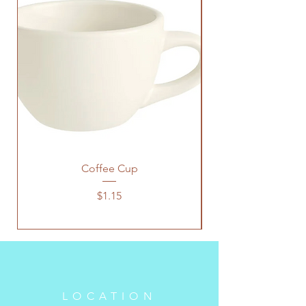
Coffee Cup
Price
$1.15
LOCATION