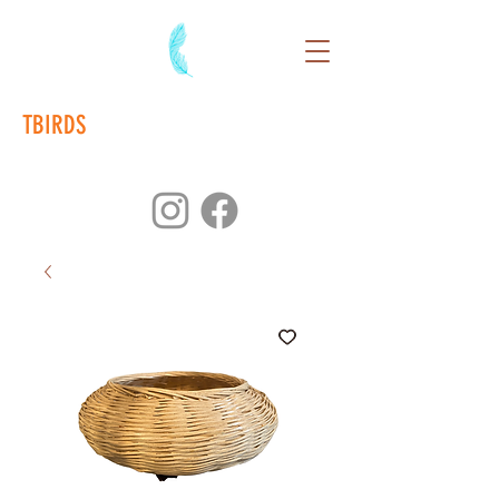
TBIRDS