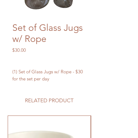
Set of Glass Jugs
w/ Rope
Price
$30.00
(1) Set of Glass Jugs w/ Rope - $30
for the set per day
RELATED PRODUCT