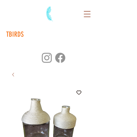
TBIRDS