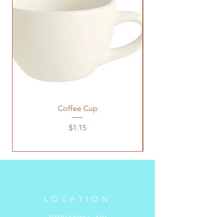
Coffee Cup
Price
$1.15
LOCATION