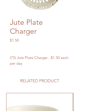
Jute Plate
Charger
Price
$1.50
(75) Jute Plate Charger - $1.50 each
per day
RELATED PRODUCT