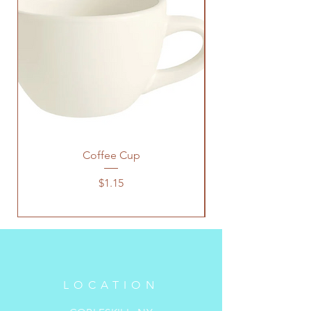
Coffee Cup
Price
$1.15
LOCATION