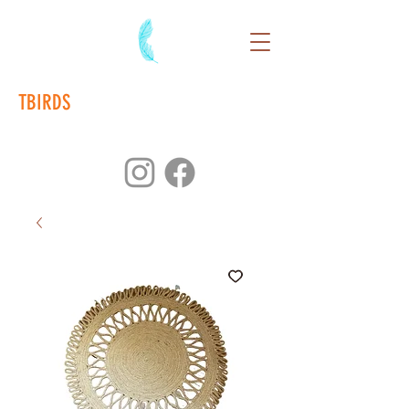
TBIRDS