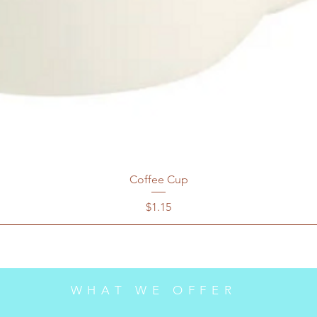
Coffee Cup
Price
$1.15
WHAT WE OFFER