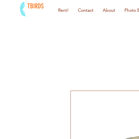
TBIRDS
Rent!
Contact
About
Photo 