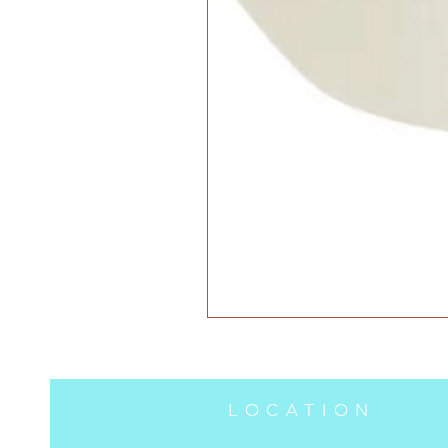
LOCATION