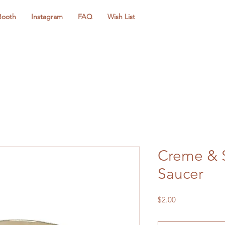
Booth
Instagram
FAQ
Wish List
Creme & S
Saucer
Price
$2.00