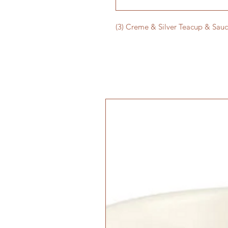
(3) Creme & Silver Teacup & Sauc