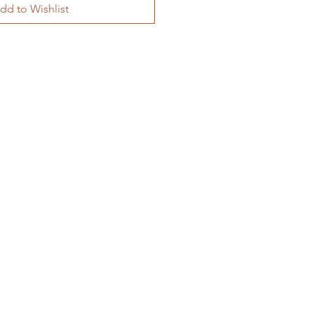
dd to Wishlist