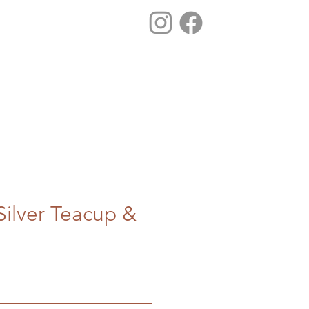
ilver Teacup &