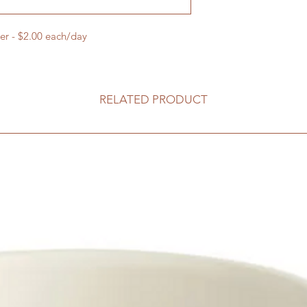
er - $2.00 each/day
RELATED PRODUCT