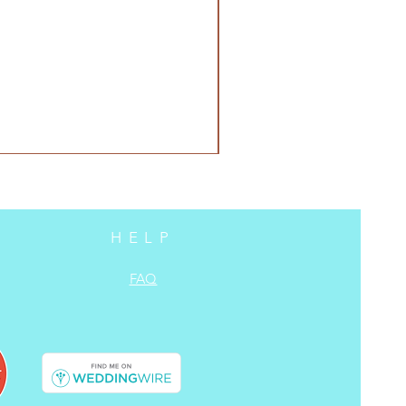
HELP
FAQ