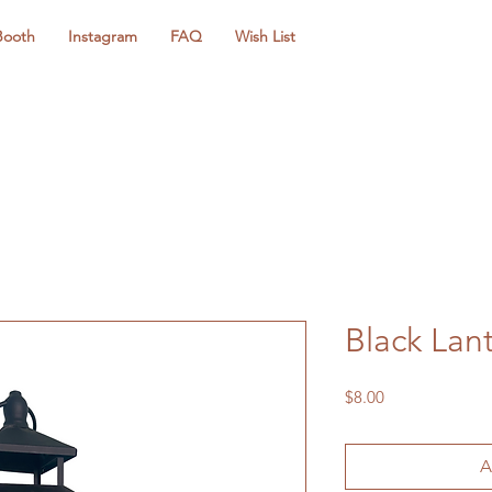
Booth
Instagram
FAQ
Wish List
Black Lan
Price
$8.00
A