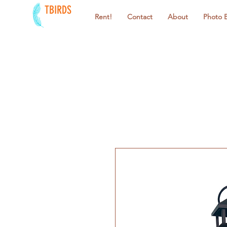
TBIRDS
Rent!
Contact
About
Photo 