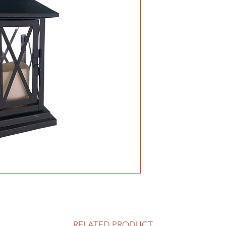
RELATED PRODUCT