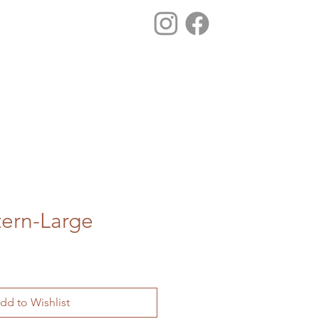
tern-Large
dd to Wishlist