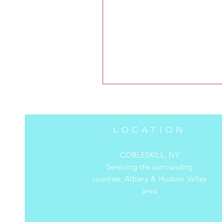
LOCATION
COBLESKILL, NY
Servicing the surrounding
counties, Albany & Hudson Valley
area