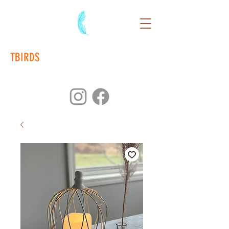
TBIRDS