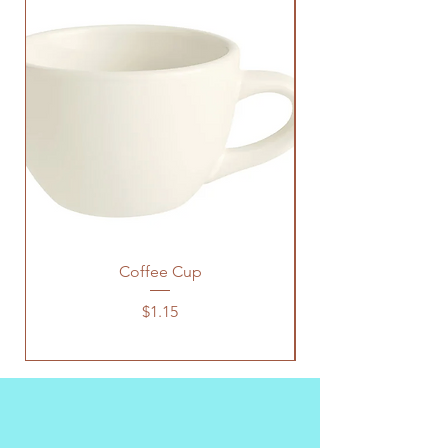
Coffee Cup
Price
$1.15