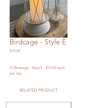
Birdcage - Style E
Price
$10.00
(1) Birdcage - Style E - $10.00 each
per day.
RELATED PRODUCT