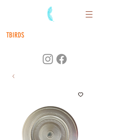
TBIRDS