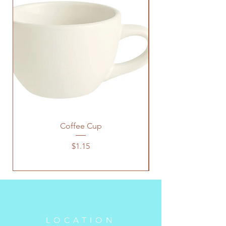
Coffee Cup
Price
$1.15
LOCATION