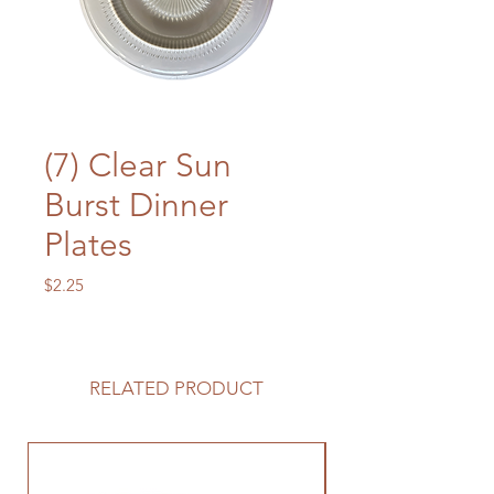
(7) Clear Sun
Burst Dinner
Plates
Price
$2.25
RELATED PRODUCT