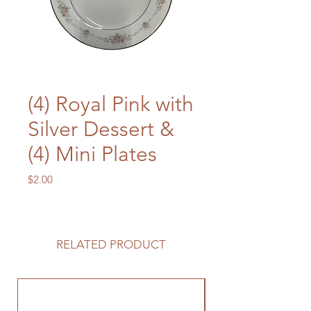
(4) Royal Pink with
Silver Dessert &
(4) Mini Plates
Price
$2.00
RELATED PRODUCT