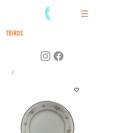
TBIRDS