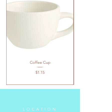
Coffee Cup
Price
$1.15
LOCATION