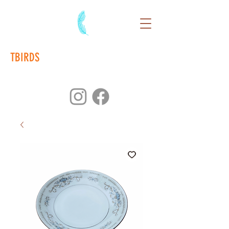
TBIRDS