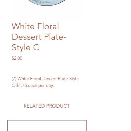
White Floral
Dessert Plate-
Style C
Price
$2.00
(7) White Floral Dessert Plate-Style
C-$1.75 each per day.
RELATED PRODUCT