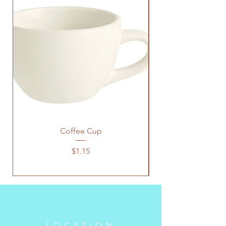
Coffee Cup
Price
$1.15
LOCATION