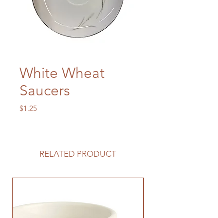
White Wheat
Saucers
Price
$1.25
RELATED PRODUCT