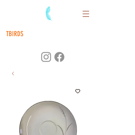
TBIRDS