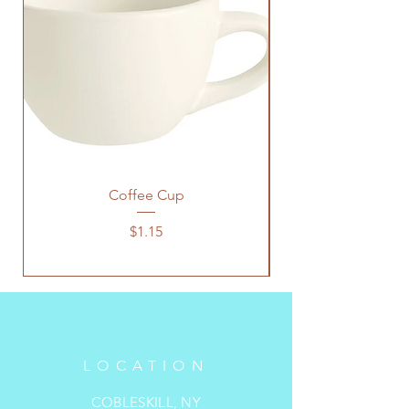
Coffee Cup
Price
$1.15
LOCATION
COBLESKILL, NY