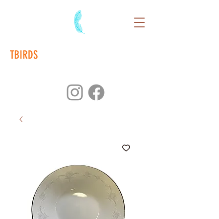
TBIRDS