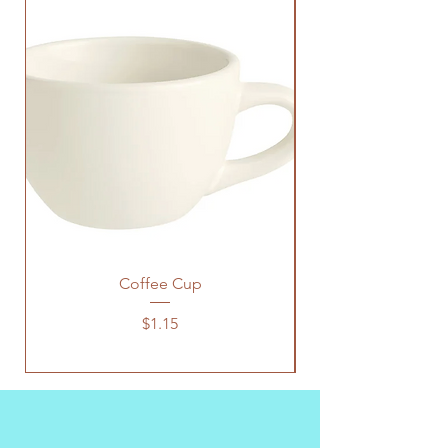
Coffee Cup
Price
$1.15