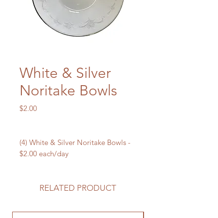
White & Silver
Noritake Bowls
Price
$2.00
(4) White & Silver Noritake Bowls -
$2.00 each/day
RELATED PRODUCT