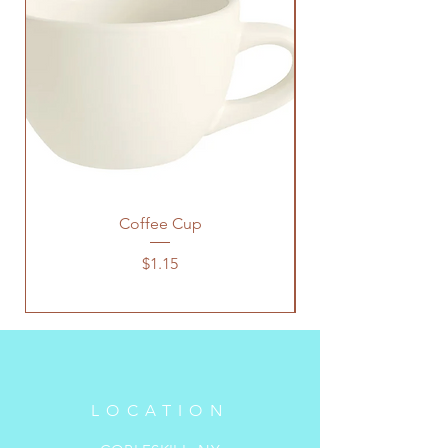
Coffee Cup
Price
$1.15
LOCATION