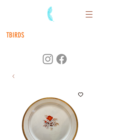
TBIRDS