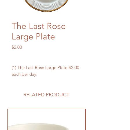
The Last Rose
Large Plate
Price
$2.00
(1) The Last Rose Large Plate-$2.00
each per day.
RELATED PRODUCT