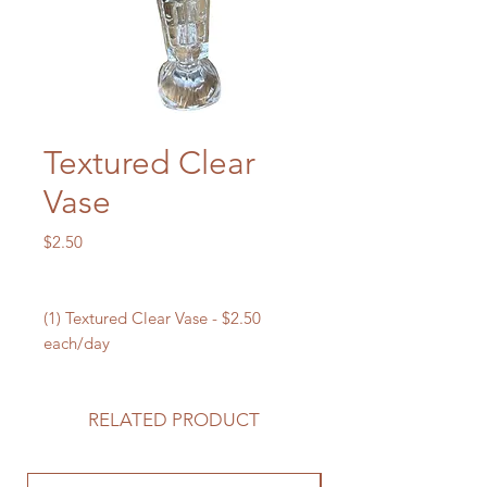
Textured Clear
Vase
Price
$2.50
(1) Textured Clear Vase - $2.50
each/day
RELATED PRODUCT