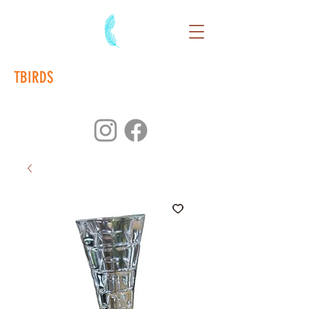
TBIRDS