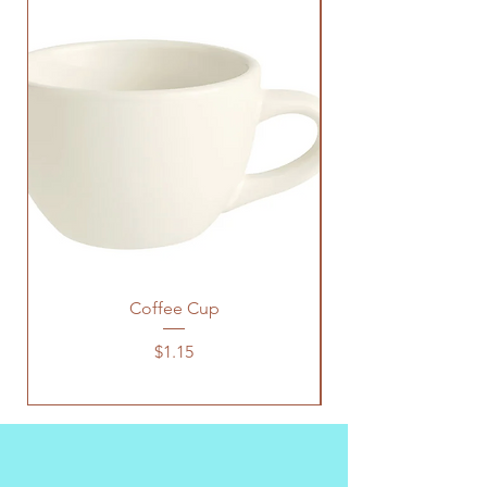
Coffee Cup
Price
$1.15