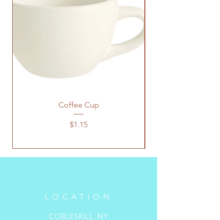
Coffee Cup
Price
$1.15
LOCATION
COBLESKILL, NY