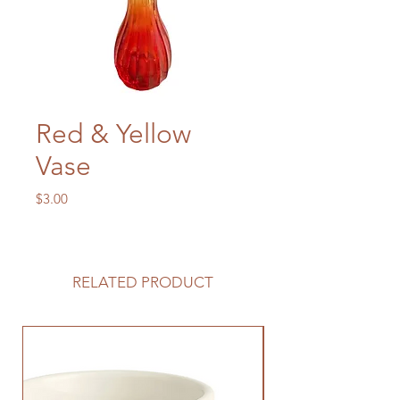
Red & Yellow
Vase
Price
$3.00
RELATED PRODUCT