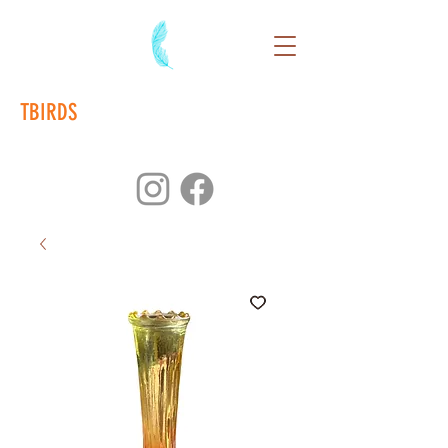
TBIRDS