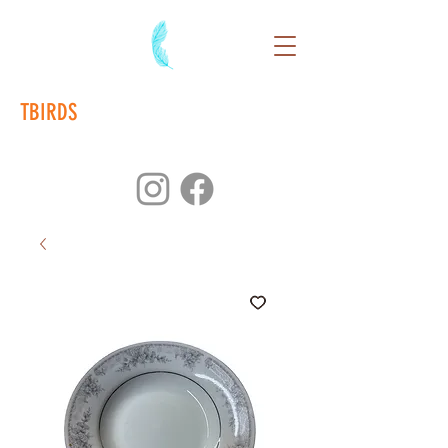
TBIRDS