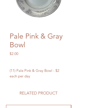
Pale Pink & Gray
Bowl
Price
$2.00
(11) Pale Pink & Gray Bowl - $2
each per day
RELATED PRODUCT