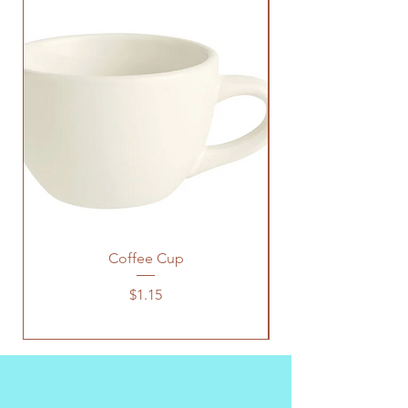
Coffee Cup
Price
$1.15